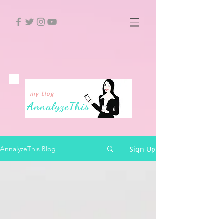
my blog
Annalyze
This
Sign Up
AnnalyzeThis Blog