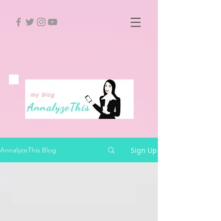
my blog
Annalyze
This
Sign Up
AnnalyzeThis Blog