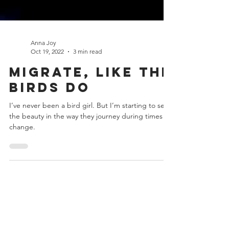
Anna Joy
Oct 19, 2022
3 min read
Migrate, Like the
Birds Do
I’ve never been a bird girl. But I’m starting to see
the beauty in the way they journey during times of
change.