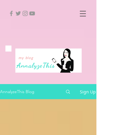
my blog
Annalyze
This
Sign Up
AnnalyzeThis Blog