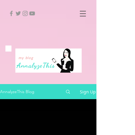
my blog
Annalyze
This
Sign Up
AnnalyzeThis Blog