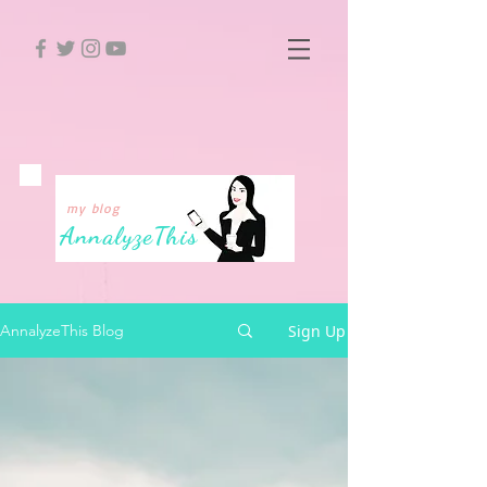
my blog
Annalyze
This
Sign Up
AnnalyzeThis Blog