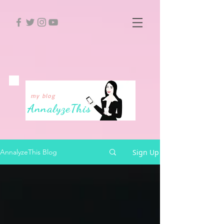
my blog
Annalyze
This
Sign Up
AnnalyzeThis Blog